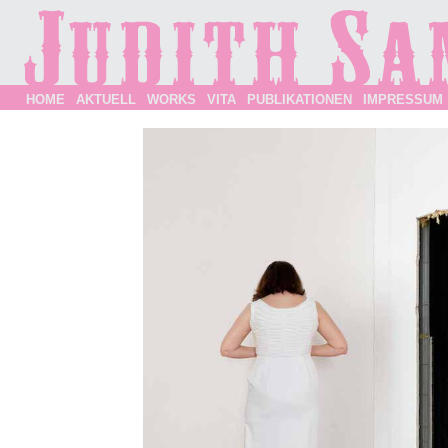
HOME
AKTUELL
WORKS
VITA
PUBLIKATIONEN
IMPRESSUM