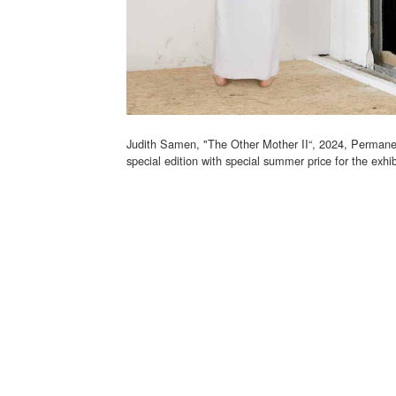
Judith Samen, "The Other Mother II“, 2024, Permanen
special edition with special summer price for the exhi